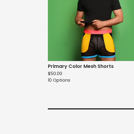
Primary Color Mesh Shorts
$
50.00
10 Options