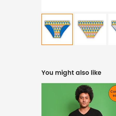
You might also like
Co
s