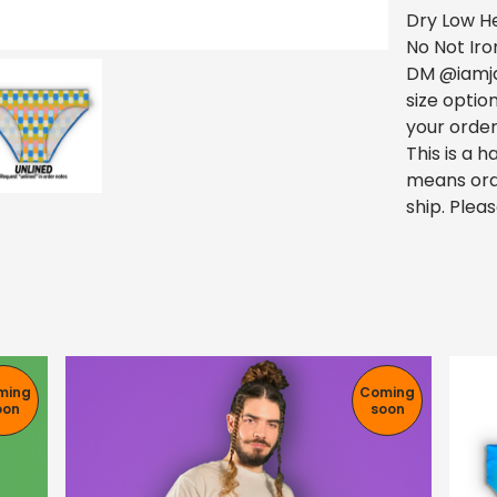
Dry Low H
No Not Iro
DM @iamja
size optio
your order
This is a
means ord
ship. Pleas
ming
Coming
oon
soon