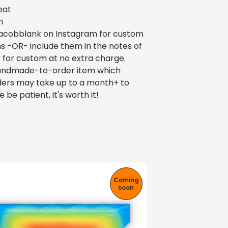
eat
n
cobblank on Instagram for custom
ns -OR- include them in the notes of
 for custom at no extra charge.
 handmade-to-order item which
ers may take up to a month+ to
e be patient, it's worth it!
Coming
soon